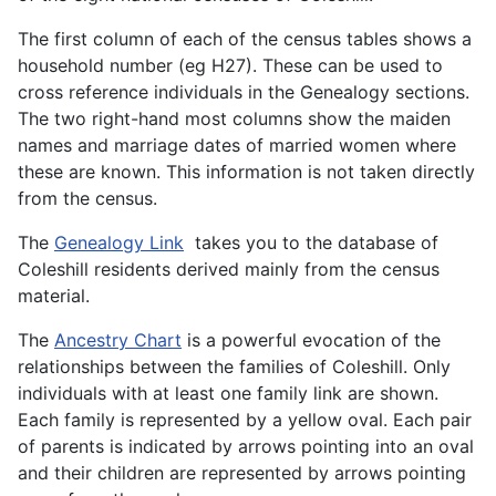
The first column of each of the census tables shows a
household number (eg H27). These can be used to
cross reference individuals in the Genealogy sections.
The two right-hand most columns show the maiden
names and marriage dates of married women where
these are known. This information is not taken directly
from the census.
The
Genealogy Link
takes you to the database of
Coleshill residents derived mainly from the census
material.
The
Ancestry Chart
is a powerful evocation of the
relationships between the families of Coleshill. Only
individuals with at least one family link are shown.
Each family is represented by a yellow oval. Each pair
of parents is indicated by arrows pointing into an oval
and their children are represented by arrows pointing