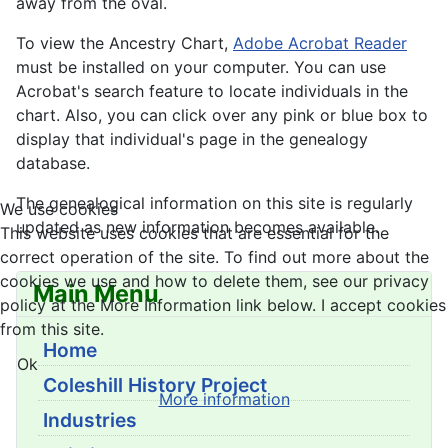
away from the oval.
To view the Ancestry Chart,
Adobe Acrobat Reader
must be installed on your computer. You can use
Acrobat's search feature to locate individuals in the
chart. Also, you can click over any pink or blue box to
display that individual's page in the genealogy
database.
The genealogical information on this site is regularly
We use cookies
updated as new information becomes available.
This website uses cookies that are essential for the
correct operation of the site. To find out more about the
cookies we use and how to delete them, see our privacy
Main Menu
policy at the More Information link below. I accept cookies
from this site.
Home
Ok
Coleshill History Project
More information
Industries