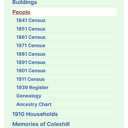
Buildings
People
1841 Census
1851 Census
1861 Census
1871 Census
1881 Census
1891 Census
1901 Census
1911 Census
1939 Register
Genealogy
Ancestry Chart
1910 Households
Memories of Coleshill