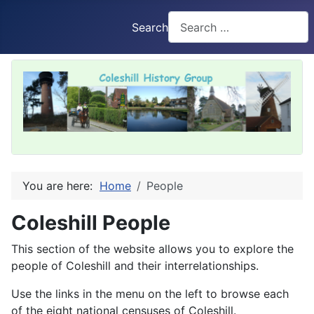
Search
You are here:
Home
People
Coleshill People
This section of the website allows you to explore the
people of Coleshill and their interrelationships.
Use the links in the menu on the left to browse each
of the eight national censuses of Coleshill.