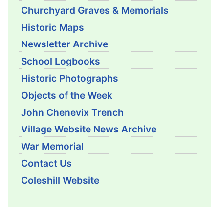
Churchyard Graves & Memorials
Historic Maps
Newsletter Archive
School Logbooks
Historic Photographs
Objects of the Week
John Chenevix Trench
Village Website News Archive
War Memorial
Contact Us
Coleshill Website