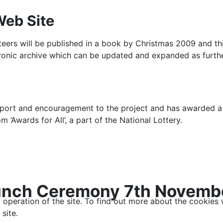
Web Site
unteers will be published in a book by Christmas 2009 and th
tronic archive which can be updated and expanded as furth
upport and encouragement to the project and has awarded a
m ‘Awards for All’, a part of the National Lottery.
 Launch Ceremony 7th Novem
t operation of the site. To find out more about the cookies
site.