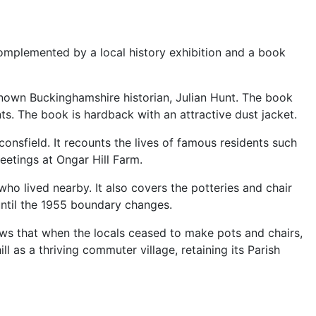
omplemented by a local history exhibition and a book
known Buckinghamshire historian, Julian Hunt. The book
ts. The book is hardback with an attractive dust jacket.
sfield. It recounts the lives of famous residents such
etings at Ongar Hill Farm.
o lived nearby. It also covers the potteries and chair
until the 1955 boundary changes.
ows that when the locals ceased to make pots and chairs,
l as a thriving commuter village, retaining its Parish