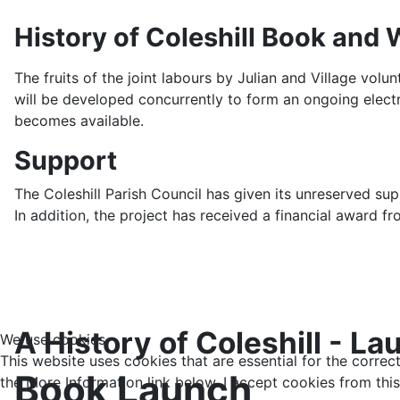
History of Coleshill Book and 
The fruits of the joint labours by Julian and Village vol
will be developed concurrently to form an ongoing elec
becomes available.
Support
The Coleshill Parish Council has given its unreserved s
In addition, the project has received a financial award fro
A History of Coleshill -
We use cookies
This website uses cookies that are essential for the correc
Book Launch
the More Information link below. I accept cookies from this 