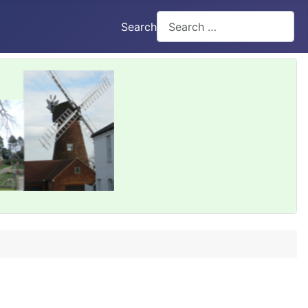
Search