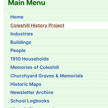
Main Menu
Home
Coleshill History Project
Industries
Buildings
People
1910 Households
Memories of Coleshill
Churchyard Graves & Memorials
Historic Maps
Newsletter Archive
School Logbooks