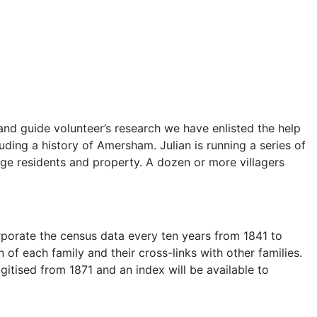
and guide volunteer’s research we have enlisted the help
ing a history of Amersham. Julian is running a series of
lage residents and property. A dozen or more villagers
corporate the census data every ten years from 1841 to
 of each family and their cross-links with other families.
gitised from 1871 and an index will be available to