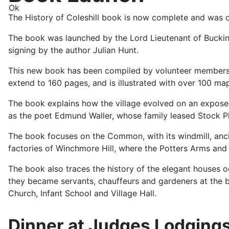
Ok
The History of Coleshill book is now complete and was o
The book was launched by the Lord Lieutenant of Buckin
signing by the author Julian Hunt.
This new book has been compiled by volunteer members of
extend to 160 pages, and is illustrated with over 100 ma
The book explains how the village evolved on an exposed
as the poet Edmund Waller, whose family leased Stock P
The book focuses on the Common, with its windmill, ancie
factories of Winchmore Hill, where the Potters Arms and 
The book also traces the history of the elegant houses 
they became servants, chauffeurs and gardeners at the big 
Church, Infant School and Village Hall.
Dinner at Judges Lodgings