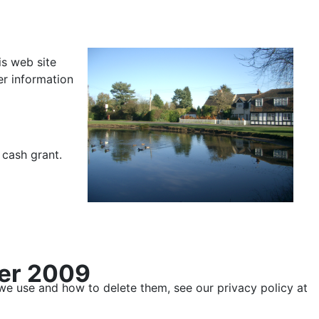
is web site
er information
 cash grant.
ber 2009
 we use and how to delete them, see our privacy policy at