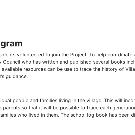
rogram
idents volunteered to join the Project. To help coordinate 
 Council who has written and published several books includ
 available resources can be use to trace the history of Vil
n’s guidance.
dual people and families living in the village. This will in
 parents so that it will be possible to trace each generation
families who lived in them. The school log book has been di