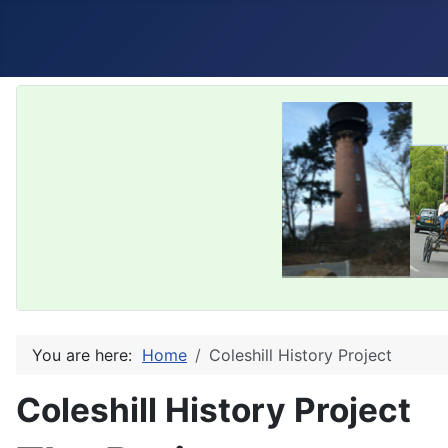
You are here:
Home
Coleshill History Project
Coleshill History Project