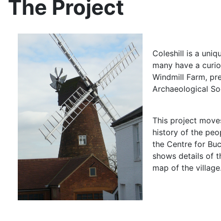
The Project
Coleshill is a uni
many have a curios
Windmill Farm, pr
Archaeological Soc
This project moves
history of the peo
the Centre for Buc
shows details of t
map of the village