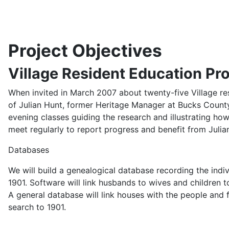
Project Objectives
Village Resident Education P
When invited in March 2007 about twenty-five Village res
of Julian Hunt, former Heritage Manager at Bucks County
evening classes guiding the research and illustrating how
meet regularly to report progress and benefit from Julia
Databases
We will build a genealogical database recording the indivi
1901. Software will link husbands to wives and children to
A general database will link houses with the people and 
search to 1901.