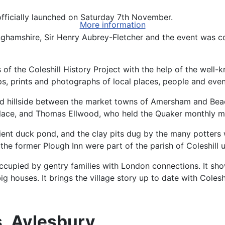
fficially launched on Saturday 7th November.
More information
ghamshire, Sir Henry Aubrey-Fletcher and the event was c
 the Coleshill History Project with the help of the well-
ps, prints and photographs of local places, people and even
 hillside between the market towns of Amersham and Beacon
lace, and Thomas Ellwood, who held the Quaker monthly me
nt duck pond, and the clay pits dug by the many potters wh
the former Plough Inn were part of the parish of Coleshill 
occupied by gentry families with London connections. It sh
houses. It brings the village story up to date with Coleshil
, Aylesbury