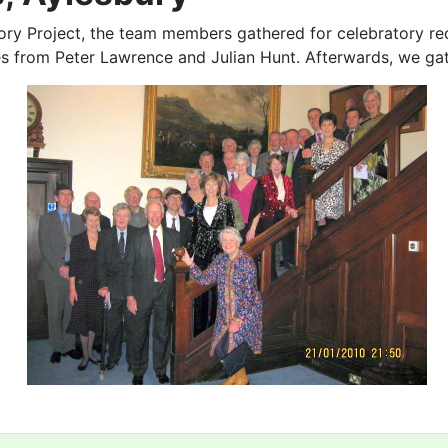
tory Project, the team members gathered for celebratory re
es from Peter Lawrence and Julian Hunt. Afterwards, we ga