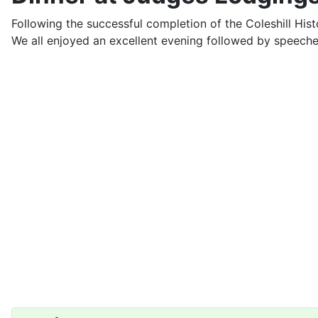
Following the successful completion of the Coleshill His
We all enjoyed an excellent evening followed by speech