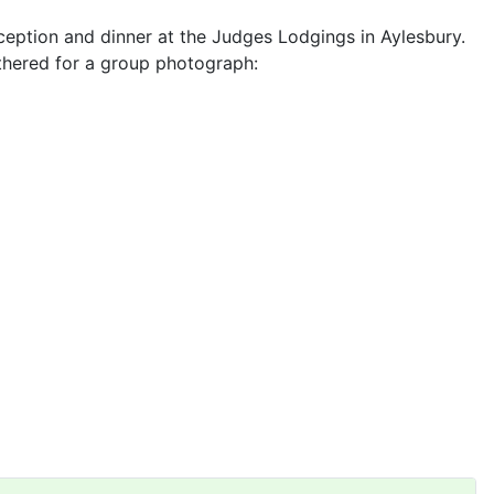
ception and dinner at the Judges Lodgings in Aylesbury.
thered for a group photograph: