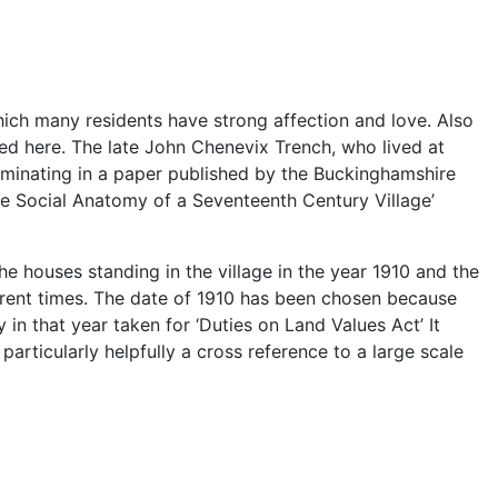
 which many residents have strong affection and love. Also
ved here. The late John Chenevix Trench, who lived at
ulminating in a paper published by the Buckinghamshire
The Social Anatomy of a Seventeenth Century Village’
he houses standing in the village in the year 1910 and the
urrent times. The date of 1910 has been chosen because
in that year taken for ‘Duties on Land Values Act’ It
articularly helpfully a cross reference to a large scale