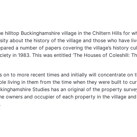
que hilltop Buckinghamshire village in the Chiltern Hills for
ity about the history of the village and those who have li
epared a number of papers covering the village’s history c
iety in 1983. This was entitled ‘The Houses of Coleshill: 
 on to more recent times and initially will concentrate on t
ple living in them from the time when they were built to c
kinghamshire Studies has an original of the property survey 
he owners and occupier of each property in the village and p
.