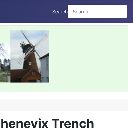
Search
Chenevix Trench