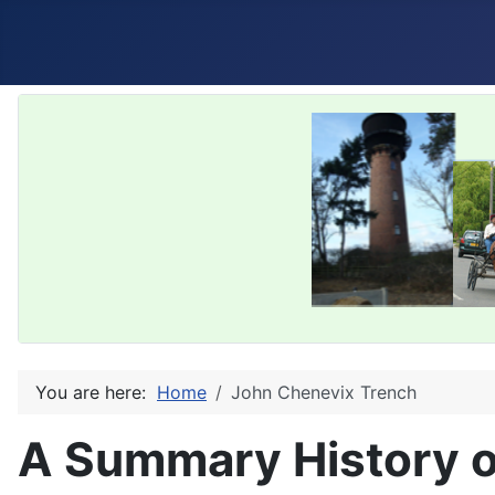
You are here:
Home
John Chenevix Trench
A Summary History o