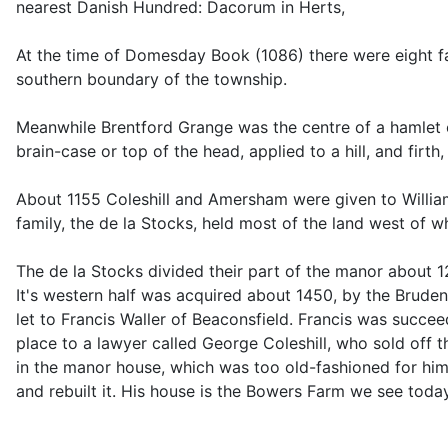
nearest Danish Hundred: Dacorum in Herts,
At the time of Domesday Book (1086) there were eight fa
southern boundary of the township.
Meanwhile Brentford Grange was the centre of a hamlet o
brain-case or top of the head, applied to a hill, and fir
About 1155 Coleshill and Amersham were given to William 
family, the de la Stocks, held most of the land west of 
The de la Stocks divided their part of the manor about
It's western half was acquired about 1450, by the Brudenel
let to Francis Waller of Beaconsfield. Francis was succe
place to a lawyer called George Coleshill, who sold off th
in the manor house, which was too old-fashioned for him.
and rebuilt it. His house is the Bowers Farm we see toda