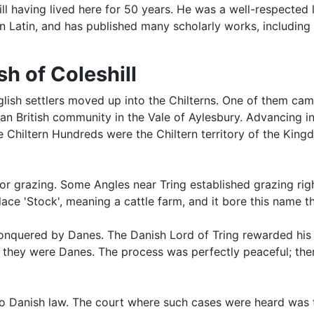
l having lived here for 50 years. He was a well-respected 
n Latin, and has published many scholarly works, including 
h of Coleshill
English settlers moved up into the Chilterns. One of them 
British community in the Vale of Aylesbury. Advancing int
Chiltern Hundreds were the Chiltern territory of the Kingd
 for grazing. Some Angles near Tring established grazing rig
place 'Stock', meaning a cattle farm, and it bore this name 
nquered by Danes. The Danish Lord of Tring rewarded his f
nd they were Danes. The process was perfectly peaceful; th
to Danish law. The court where such cases were heard was 