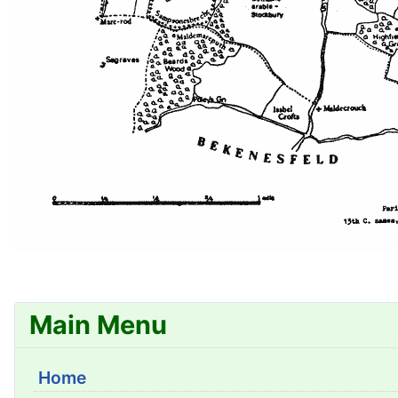
Main Menu
Home