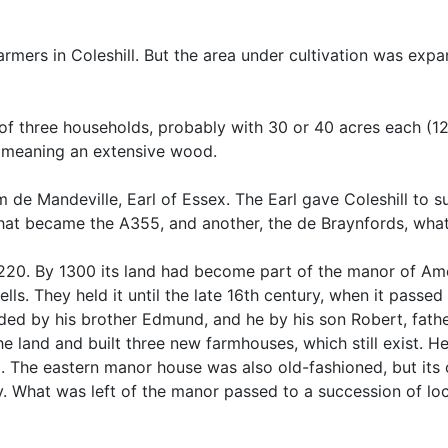
rmers in Coleshill. But the area under cultivation was ex
f three households, probably with 30 or 40 acres each (12 
th, meaning an extensive wood.
de Mandeville, Earl of Essex. The Earl gave Coleshill to s
what became the A355, and another, the de Braynfords, what 
 1220. By 1300 its land had become part of the manor of A
ls. They held it until the late 16th century, when it passed
eded by his brother Edmund, and he by his son Robert, fath
e land and built three new farmhouses, which still exist. He
 The eastern manor house was also old-fashioned, but its o
y. What was left of the manor passed to a succession of lo