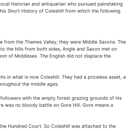
local historian and antiquarian who pursued painstaking
his Short History of Coleshill from which the following
came from the Thames Valley; they were Middle Saxons. The
o the hills from both sides, Angle and Saxon met on
om of Middlesex. The English did not displace the
hts in what is now Coleshill. They had a priceless asset, a
throughout the middle ages.
ollowers with the empty forest grazing grounds of his
ere was no bloody battle on Gore Hill. Gore means a
the Hundred Court. So Coleshill was attached to the