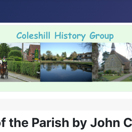
f the Parish by John 