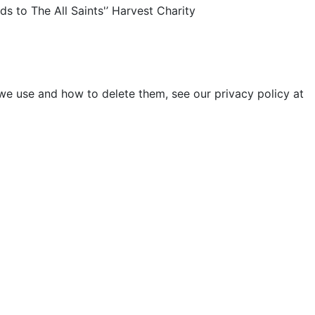
ds to The All Saints'’ Harvest Charity
 we use and how to delete them, see our privacy policy at