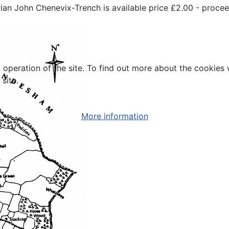
torian John Chenevix-Trench is available price £2.00 - procee
t operation of the site. To find out more about the cookies
site.
More information