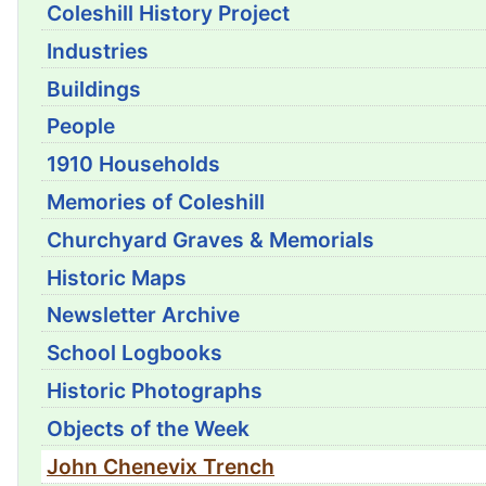
Coleshill History Project
Industries
Buildings
People
1910 Households
Memories of Coleshill
Churchyard Graves & Memorials
Historic Maps
Newsletter Archive
School Logbooks
Historic Photographs
Objects of the Week
John Chenevix Trench