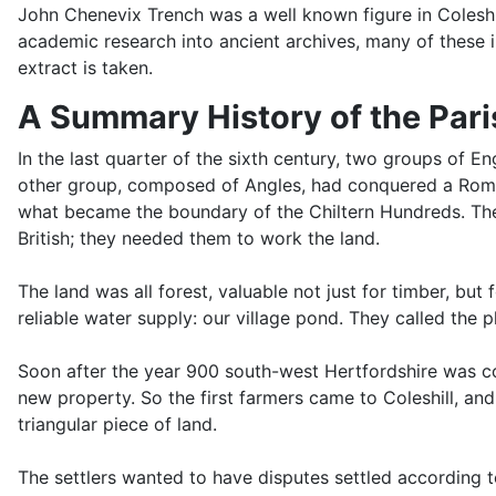
John Chenevix Trench was a well known figure in Coleshil
academic research into ancient archives, many of these i
extract is taken.
A Summary History of the Paris
In the last quarter of the sixth century, two groups of 
other group, composed of Angles, had conquered a Roman 
what became the boundary of the Chiltern Hundreds. The 
British; they needed them to work the land.
The land was all forest, valuable not just for timber, but
reliable water supply: our village pond. They called the 
Soon after the year 900 south-west Hertfordshire was co
new property. So the first farmers came to Coleshill, a
triangular piece of land.
The settlers wanted to have disputes settled according 