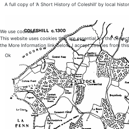
A full copy of ‘A Short History of Coleshill’ by local his
We use cookies
This website uses cookies that are essential for the correc
the More Information link below. I accept cookies from this 
Ok