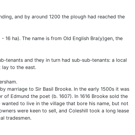
panding, and by around 1200 the plough had reached the
- 16 ha). The name is from Old English Bra(y)gen, the
ub-tenants and they in turn had sub-sub-tenants: a local
lay to the east.
mersham.
 by marriage to Sir Basil Brooke. In the early 1500s it was
er of Edmund the poet (b. 1607). In 1616 Brooke sold the
 wanted to live in the village that bore his name, but not
wners were keen to sell, and Coleshill took a long lease
cal tradesmen.