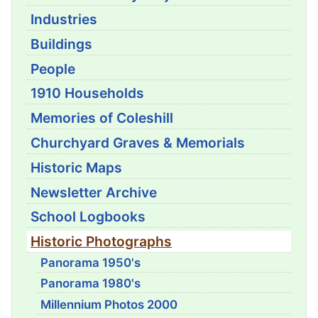
Industries
Buildings
People
1910 Households
Memories of Coleshill
Churchyard Graves & Memorials
Historic Maps
Newsletter Archive
School Logbooks
Historic Photographs
Panorama 1950's
Panorama 1980's
Millennium Photos 2000