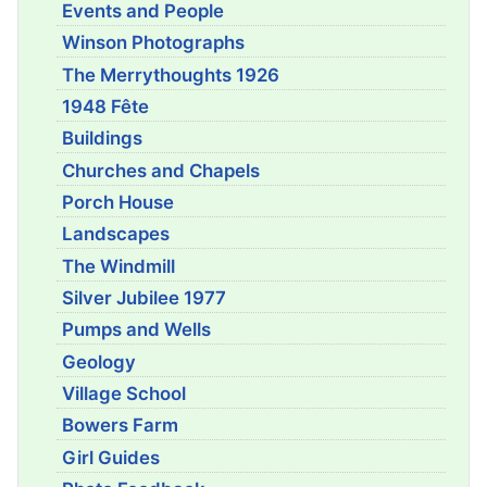
Events and People
Winson Photographs
The Merrythoughts 1926
1948 Fête
Buildings
Churches and Chapels
Porch House
Landscapes
The Windmill
Silver Jubilee 1977
Pumps and Wells
Geology
Village School
Bowers Farm
Girl Guides