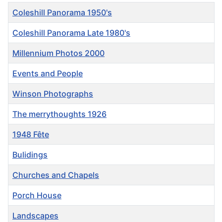
Title
Coleshill Panorama 1950's
Coleshill Panorama Late 1980's
Millennium Photos 2000
Events and People
Winson Photographs
The merrythoughts 1926
1948 Fête
Bulidings
Churches and Chapels
Porch House
Landscapes