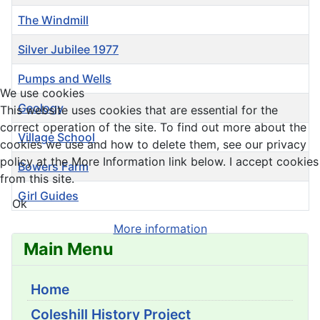
The Windmill
Silver Jubilee 1977
Pumps and Wells
We use cookies
Geology
This website uses cookies that are essential for the
correct operation of the site. To find out more about the
Village School
cookies we use and how to delete them, see our privacy
policy at the More Information link below. I accept cookies
Bowers Farm
from this site.
Girl Guides
Ok
Articles
More information
Main Menu
Home
Coleshill History Project