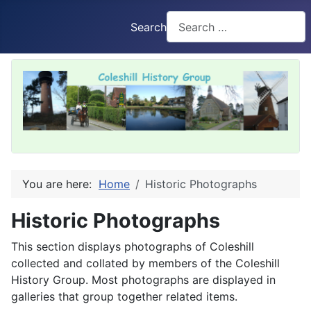
Search
You are here:
Home
Historic Photographs
Historic Photographs
This section displays photographs of Coleshill
collected and collated by members of the Coleshill
History Group. Most photographs are displayed in
galleries that group together related items.