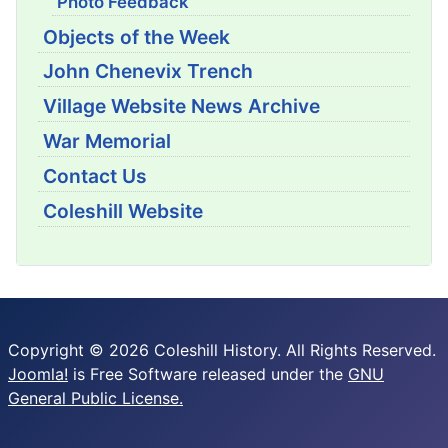
Photo Feedback
Objects of the Week
John Chenevix Trench
Village Website News Archive
War Memorial
Contact Us
Coleshill Website
Copyright © 2026 Coleshill History. All Rights Reserved.
Joomla!
is Free Software released under the
GNU
General Public License.