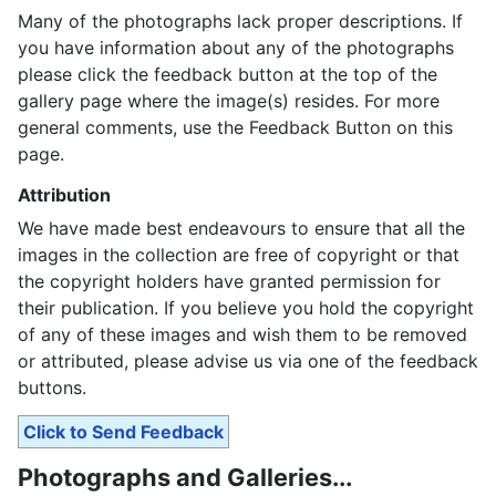
Many of the photographs lack proper descriptions. If
you have information about any of the photographs
please click the feedback button at the top of the
gallery page where the image(s) resides. For more
general comments, use the Feedback Button on this
page.
Attribution
We have made best endeavours to ensure that all the
images in the collection are free of copyright or that
the copyright holders have granted permission for
their publication. If you believe you hold the copyright
of any of these images and wish them to be removed
or attributed, please advise us via one of the feedback
buttons.
Click to Send Feedback
Photographs and Galleries...