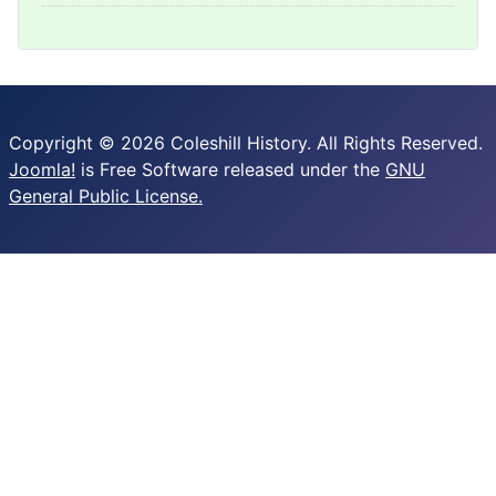
Copyright © 2026 Coleshill History. All Rights Reserved.
Joomla!
is Free Software released under the
GNU
General Public License.