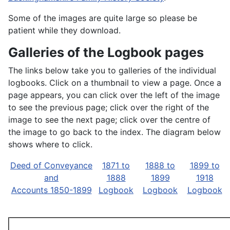
Some of the images are quite large so please be
patient while they download.
Galleries of the Logbook pages
The links below take you to galleries of the individual
logbooks. Click on a thumbnail to view a page. Once a
page appears, you can click over the left of the image
to see the previous page; click over the right of the
image to see the next page; click over the centre of
the image to go back to the index. The diagram below
shows where to click.
Deed of Conveyance
1871 to
1888 to
1899 to
and
1888
1899
1918
Accounts 1850-1899
Logbook
Logbook
Logbook