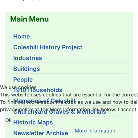
Main Menu
Home
Coleshill History Project
Industries
Buildings
People
We use cookies
1910 Households
This website uses cookies that are essential for the correct
Memories of Coleshill
To find out more about the cookies we use and how to del
privacy policy at the More Information link below. I accept 
Churchyard Graves & Memorials
Ok
Historic Maps
More information
Newsletter Archive