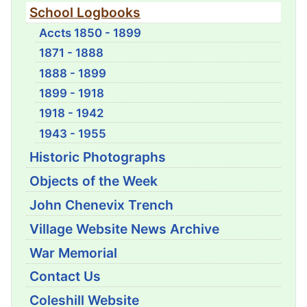
School Logbooks
Accts 1850 - 1899
1871 - 1888
1888 - 1899
1899 - 1918
1918 - 1942
1943 - 1955
Historic Photographs
Objects of the Week
John Chenevix Trench
Village Website News Archive
War Memorial
Contact Us
Coleshill Website