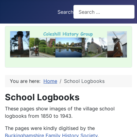
Search
You are here:
Home
School Logbooks
School Logbooks
These pages show images of the village school
logbooks from 1850 to 1943.
The pages were kindly digitised by the
Buckinghamshire Family History Society
.