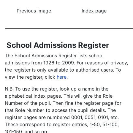
Previous image
Index page
School Admissions Register
The School Admissions Register lists school
admissions from 1926 to 2009. For reasons of privacy,
the register is only available to authorised users. To
view the register, click
here
.
N.B. To use the register, look up a name in the
alphabetical index pages. This will give the Role
Number of the pupil. Then fine the register page for
that Role Number to access the pupil details. The
register pages are numbered 0001, 0051, 0101, etc.
These correspond to register entries, 1-50, 51-100,
101-150, and so on.